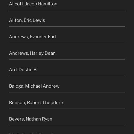
Allcott, Jacob Hamilton
Allton, Eric Lewis
Andrews, Evander Earl
Andrews, Harley Dean
Ard, Dustin B.
Baloga, Michael Andrew
Benson, Robert Theodore
Beyers, Nathan Ryan