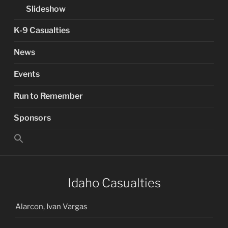
Slideshow
K-9 Casualties
News
Events
Run to Remember
Sponsors
Search
for:
Search Button
Idaho Casualties
Alarcon, Ivan Vargas