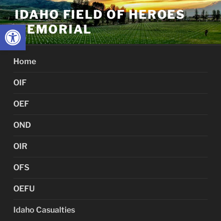
Skip
IDAHO FIELD OF HEROES
to
Open toolbar
MEMORIAL
content
Home
OIF
OEF
OND
OIR
OFS
OEFU
Idaho Casualties