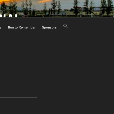
RIAL
Search
s
Run to Remember
Sponsors
for:
Search Button