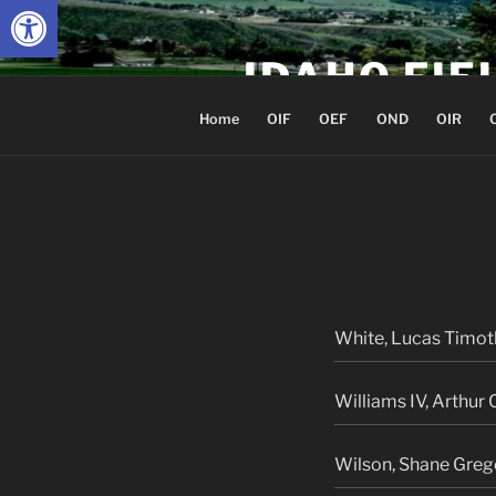
Open toolbar
Skip
to
IDAHO FIE
content
Home
OIF
OEF
OND
OIR
White, Lucas Timot
Williams IV, Arthur 
Wilson, Shane Greg