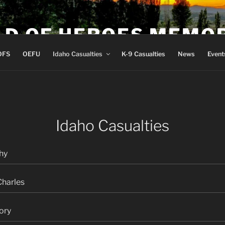
LD OF HEROES MEMO
OFS
OEFU
Idaho Casualties
K-9 Casualties
News
Event
Idaho Casualties
hy
Charles
ory