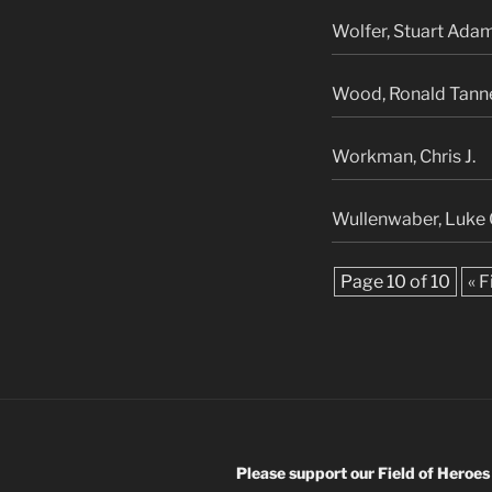
Wolfer, Stuart Ada
Wood, Ronald Tann
Workman, Chris J.
Wullenwaber, Luke 
Page 10 of 10
« F
Please support our Field of Heroes