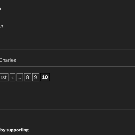
m
er
Charles
irst
«
...
8
9
10
 by supporting