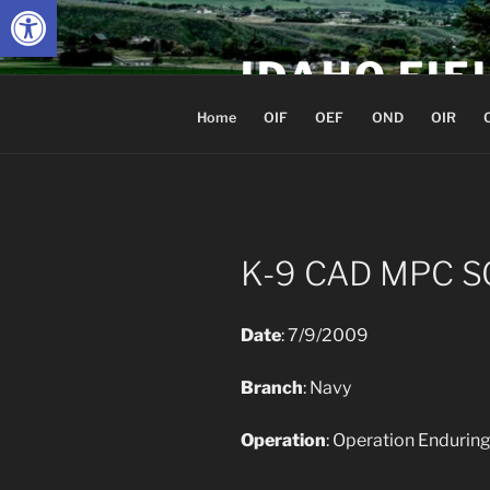
Open toolbar
Skip
to
IDAHO FIE
content
Home
OIF
OEF
OND
OIR
K-9 CAD MPC S
Date
: 7/9/2009
Branch
: Navy
Operation
: Operation Enduri