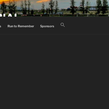
RIAL
Search
s
Run to Remember
Sponsors
for:
Search Button