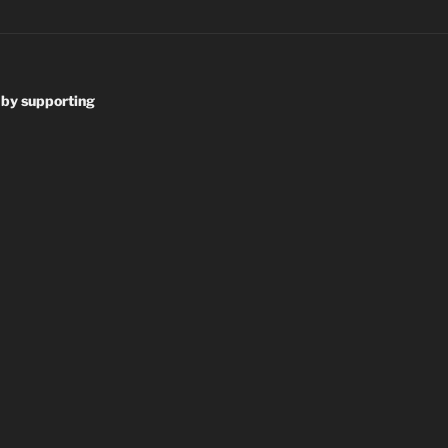
 by supporting