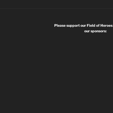
Please support our Field of Heroes
our sponsors: