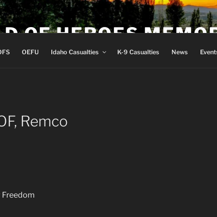
LD OF HEROES MEMO
OFS
OEFU
Idaho Casualties
K-9 Casualties
News
Event
OF, Remco
ng Freedom