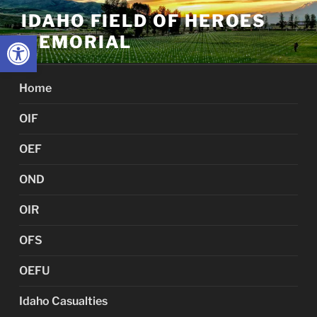
Skip
IDAHO FIELD OF HEROES
to
Open toolbar
MEMORIAL
content
Home
OIF
OEF
OND
OIR
OFS
OEFU
Idaho Casualties