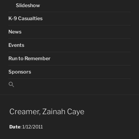
Slideshow
K-9 Casualties
News
Events
Run to Remember
Sponsors
Search
for:
Search Button
Creamer, Zainah Caye
Date
: 1/12/2011